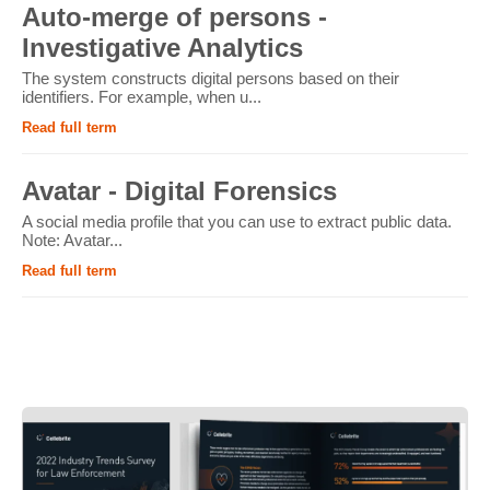
Auto-merge of persons -
Investigative Analytics
The system constructs digital persons based on their
identifiers. For example, when u...
Read full term
Avatar - Digital Forensics
A social media profile that you can use to extract public data.
Note: Avatar...
Read full term