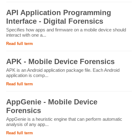
API Application Programming
Interface - Digital Forensics
Specifies how apps and firmware on a mobile device should
interact with one a...
Read full term
APK - Mobile Device Forensics
APK is an Android application package file. Each Android
application is comp...
Read full term
AppGenie - Mobile Device
Forensics
AppGenie is a heuristic engine that can perform automatic
analysis of any app...
Read full term