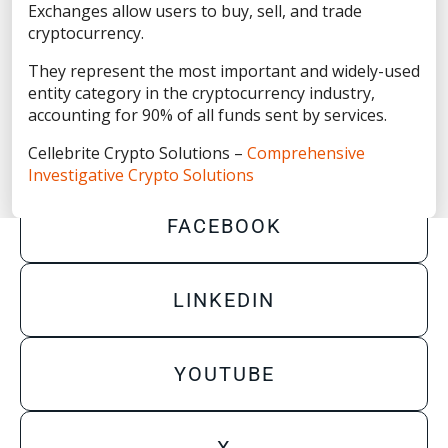
Privacy Statement
Exchanges allow users to buy, sell, and trade
cryptocurrency.
Terms of Use
They represent the most important and widely-used
Do Not Sell/Share My Personal Information
entity category in the cryptocurrency industry,
accounting for 90% of all funds sent by services.
Accessibility Statement
Cellebrite Crypto Solutions –
Comprehensive
Investigative Crypto Solutions
FACEBOOK
LINKEDIN
YOUTUBE