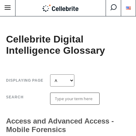
Cellebrite Digital
Intelligence Glossary
DISPLAYING PAGE
SEARCH
Access and Advanced Access -
Mobile Forensics