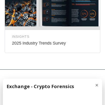
INSIGHTS
2025 Industry Trends Survey
×
Exchange - Crypto Forensics
© 2026 Cellebrite