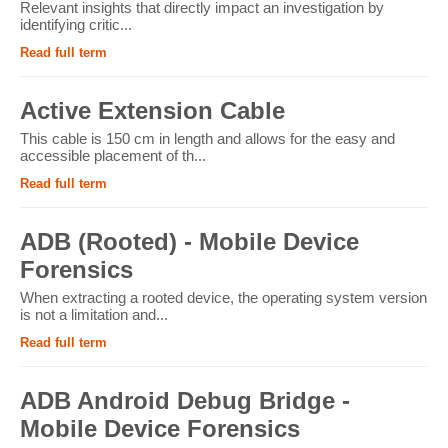
Relevant insights that directly impact an investigation by
identifying critic...
Read full term
Active Extension Cable
This cable is 150 cm in length and allows for the easy and
accessible placement of th...
Read full term
ADB (Rooted) - Mobile Device
Forensics
When extracting a rooted device, the operating system version
is not a limitation and...
Read full term
ADB Android Debug Bridge -
Mobile Device Forensics