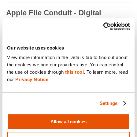
Apple File Conduit - Digital
Forensics
Apple File Conduit is a service that is used by computer
applications such as...
Read full term
Our website uses cookies
View more information in the Details tab to find out about 
Apple ID - Mobile Device Forensics
the cookies we and our providers use. You can control 
Apple ID is an authentication method used by Apple for iPhone,
the use of cookies through 
this tool
. To learn more, read 
iPad, Mac and ...
our 
Privacy Notice
Read full term
Application Encryption - Mobile
Settings
Device Forensics
Some applications may utilize their own encryption or
Allow all cookies
obfuscation to secure t...
Read full term