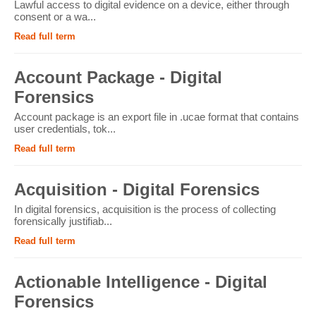
Lawful access to digital evidence on a device, either through
consent or a wa...
Read full term
Account Package - Digital
Forensics
Account package is an export file in .ucae format that contains
user credentials, tok...
Read full term
Acquisition - Digital Forensics
In digital forensics, acquisition is the process of collecting
forensically justifiab...
Read full term
Actionable Intelligence - Digital
Forensics