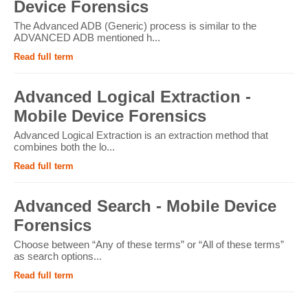
Device Forensics
The Advanced ADB (Generic) process is similar to the
ADVANCED ADB mentioned h...
Read full term
Advanced Logical Extraction -
Mobile Device Forensics
Advanced Logical Extraction is an extraction method that
combines both the lo...
Read full term
Advanced Search - Mobile Device
Forensics
Choose between “Any of these terms” or “All of these terms”
as search options...
Read full term