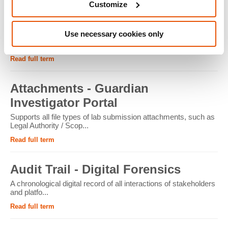
Customize
ATM - Crypto Forensics
Use necessary cookies only
Cryptocurrency ATMs facilitate the conversion of physical
cash into cryptocur...
Read full term
Attachments - Guardian
Investigator Portal
Supports all file types of lab submission attachments, such as
Legal Authority / Scop...
Read full term
Audit Trail - Digital Forensics
A chronological digital record of all interactions of stakeholders
and platfo...
Read full term