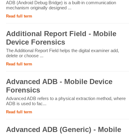
ADB (Android Debug Bridge) is a built-in communication
mechanism originally designed ...
Read full term
Additional Report Field - Mobile
Device Forensics
The Additional Report Field helps the digital examiner add,
delete or choose ...
Read full term
Advanced ADB - Mobile Device
Forensics
Advanced ADB refers to a physical extraction method, where
ADB is used to fac...
Read full term
Advanced ADB (Generic) - Mobile