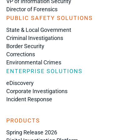
VP of Information Security
Director of Forensics
PUBLIC SAFETY SOLUTIONS
State & Local Government
Criminal Investigations
Border Security
Corrections
Environmental Crimes
ENTERPRISE SOLUTIONS
eDiscovery
Corporate Investigations
Incident Response
PRODUCTS
Spring Release 2026