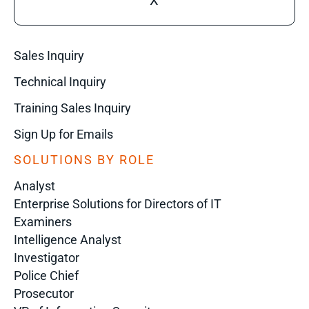
X
Sales Inquiry
Technical Inquiry
Training Sales Inquiry
Sign Up for Emails
SOLUTIONS BY ROLE
Analyst
Enterprise Solutions for Directors of IT
Examiners
Intelligence Analyst
Investigator
Police Chief
Prosecutor