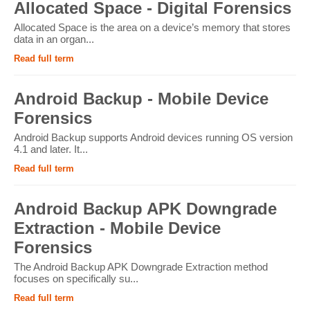
Allocated Space - Digital Forensics
Allocated Space is the area on a device’s memory that stores
data in an organ...
Read full term
Android Backup - Mobile Device
Forensics
Android Backup supports Android devices running OS version
4.1 and later. It...
Read full term
Android Backup APK Downgrade
Extraction - Mobile Device
Forensics
The Android Backup APK Downgrade Extraction method
focuses on specifically su...
Read full term