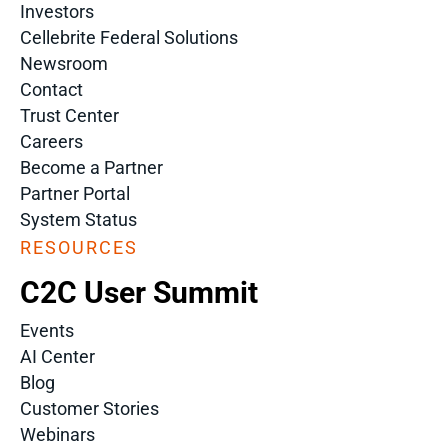
Investors
Cellebrite Federal Solutions
Newsroom
Contact
Trust Center
Careers
Become a Partner
Partner Portal
System Status
RESOURCES
C2C User Summit
Events
AI Center
Blog
Customer Stories
Webinars