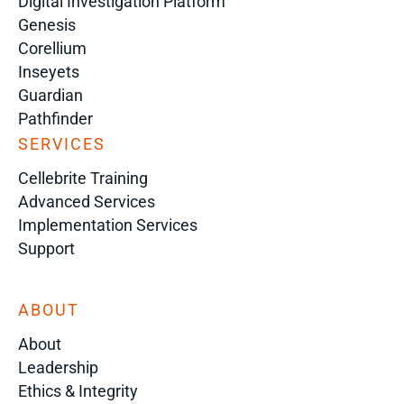
Digital Investigation Platform
Genesis
Corellium
Inseyets
Guardian
Pathfinder
SERVICES
Cellebrite Training
Advanced Services
Implementation Services
Support
ABOUT
About
Leadership
Ethics & Integrity