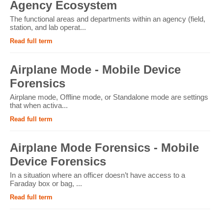
Agency Ecosystem
The functional areas and departments within an agency (field,
station, and lab operat...
Read full term
Airplane Mode - Mobile Device
Forensics
Airplane mode, Offline mode, or Standalone mode are settings
that when activa...
Read full term
Airplane Mode Forensics - Mobile
Device Forensics
In a situation where an officer doesn’t have access to a
Faraday box or bag, ...
Read full term