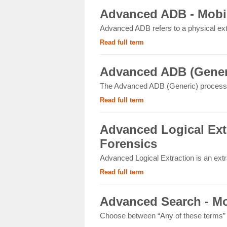
Advanced ADB - Mobil
Advanced ADB refers to a physical ext
Read full term
Advanced ADB (Generi
The Advanced ADB (Generic) process 
Read full term
Advanced Logical Extr
Forensics
Advanced Logical Extraction is an extr
Read full term
Advanced Search - Mo
Choose between “Any of these terms” or