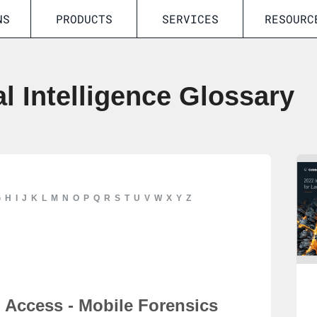
NS
PRODUCTS
SERVICES
RESOURC
al Intelligence Glossary
G
H
I
J
K
L
M
N
O
P
Q
R
S
T
U
V
W
X
Y
Z
Access - Mobile Forensics