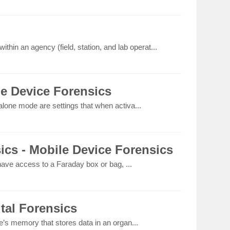
thin an agency (field, station, and lab operat...
le Device Forensics
lone mode are settings that when activa...
ics - Mobile Device Forensics
 have access to a Faraday box or bag, ...
ital Forensics
e’s memory that stores data in an organ...