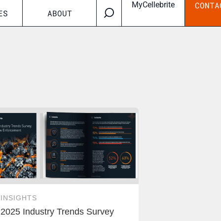
MyCellebrite
CONTA
ES
ABOUT
INSIGHTS
2025 Industry Trends Survey