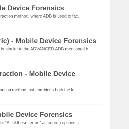
e Device Forensics
raction method, where ADB is used to fac...
c) - Mobile Device Forensics
is similar to the ADVANCED ADB mentioned h...
action - Mobile Device
action method that combines both the lo...
bile Device Forensics
 “All of these terms” as search options...