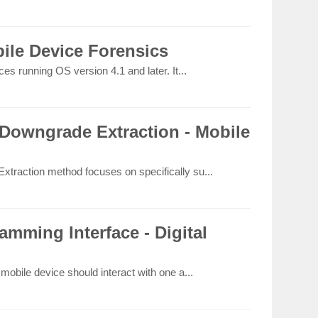
ile Device Forensics
s running OS version 4.1 and later. It...
Downgrade Extraction - Mobile
raction method focuses on specifically su...
amming Interface - Digital
obile device should interact with one a...