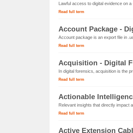
Lawful access to digital evidence on a 
Read full term
Account Package - Dig
Account package is an export file in .uc
Read full term
Acquisition - Digital 
In digital forensics, acquisition is the p
Read full term
Actionable Intelligenc
Relevant insights that directly impact an
Read full term
Active Extension Cab