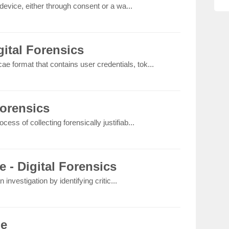
device, either through consent or a wa...
ital Forensics
ae format that contains user credentials, tok...
Forensics
rocess of collecting forensically justifiab...
e - Digital Forensics
 investigation by identifying critic...
le