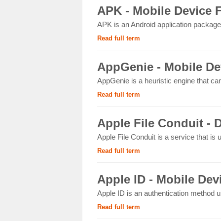
APK - Mobile Device 
APK is an Android application package 
Read full term
AppGenie - Mobile De
AppGenie is a heuristic engine that ca
Read full term
Apple File Conduit - D
Apple File Conduit is a service that is
Read full term
Apple ID - Mobile Dev
Apple ID is an authentication method u
Read full term