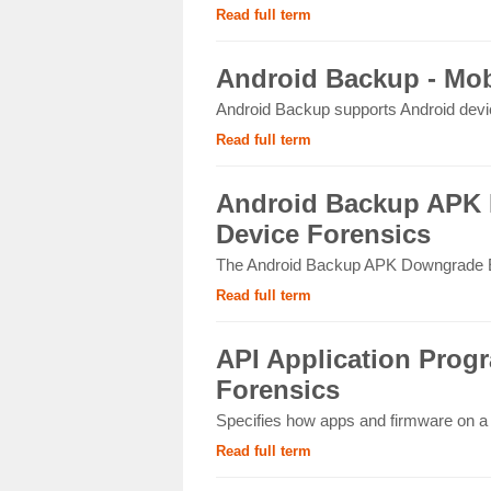
Read full term
Android Backup - Mob
Android Backup supports Android device
Read full term
Android Backup APK 
Device Forensics
The Android Backup APK Downgrade Ext
Read full term
API Application Progr
Forensics
Specifies how apps and firmware on a m
Read full term