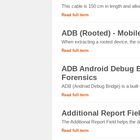
This cable is 150 cm in length and allo
Read full term
ADB (Rooted) - Mobil
When extracting a rooted device, the op
Read full term
ADB Android Debug Br
Forensics
ADB (Android Debug Bridge) is a built
Read full term
Additional Report Fie
The Additional Report Field helps the d
Read full term