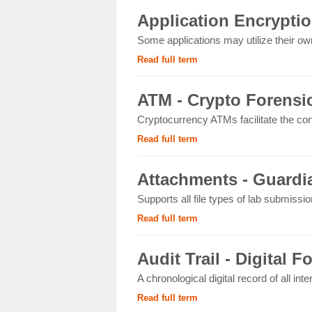
Application Encryptio
Some applications may utilize their own
Read full term
ATM - Crypto Forensi
Cryptocurrency ATMs facilitate the con
Read full term
Attachments - Guardia
Supports all file types of lab submissi
Read full term
Audit Trail - Digital F
A chronological digital record of all int
Read full term