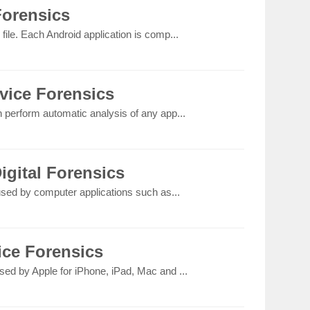
Forensics
file. Each Android application is comp...
vice Forensics
n perform automatic analysis of any app...
igital Forensics
 used by computer applications such as...
ice Forensics
sed by Apple for iPhone, iPad, Mac and ...