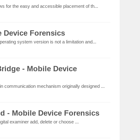
ws for the easy and accessible placement of th...
e Device Forensics
erating system version is not a limitation and...
idge - Mobile Device
-in communication mechanism originally designed ...
ld - Mobile Device Forensics
igital examiner add, delete or choose ...