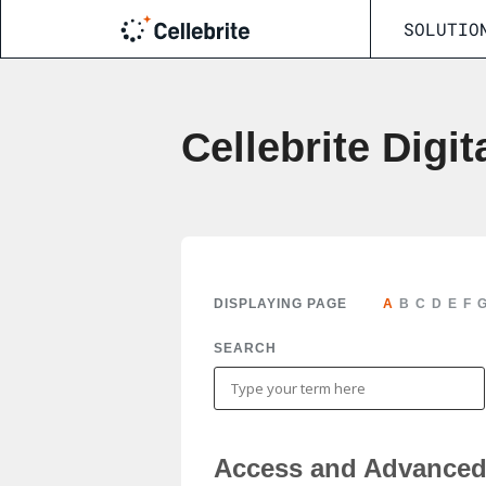
SOLUTIO
Cellebrite Digit
DISPLAYING PAGE
A
B
C
D
E
F
SEARCH
Access and Advanced 