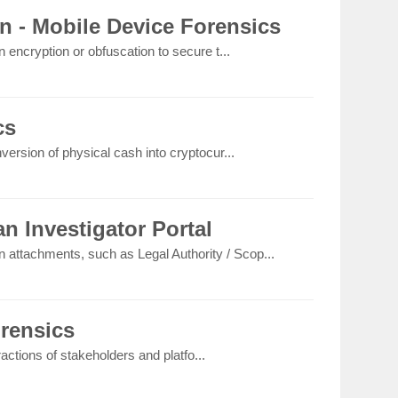
n - Mobile Device Forensics
 encryption or obfuscation to secure t...
cs
version of physical cash into cryptocur...
n Investigator Portal
on attachments, such as Legal Authority / Scop...
orensics
eractions of stakeholders and platfo...