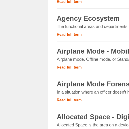
Read full term
Agency Ecosystem
The functional areas and departments wi
Read full term
Airplane Mode - Mobi
Airplane mode, Offline mode, or Standa
Read full term
Airplane Mode Forens
In a situation where an officer doesn’t
Read full term
Allocated Space - Dig
Allocated Space is the area on a devic