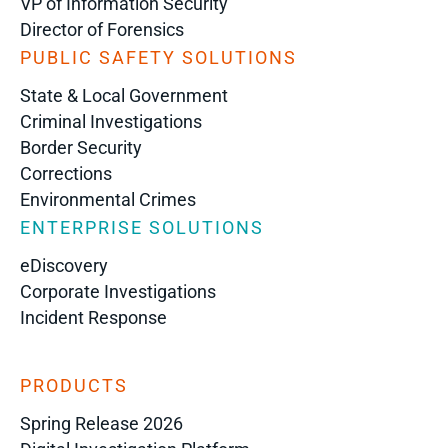
VP of Information Security
Director of Forensics
PUBLIC SAFETY SOLUTIONS
State & Local Government
Criminal Investigations
Border Security
Corrections
Environmental Crimes
ENTERPRISE SOLUTIONS
eDiscovery
Corporate Investigations
Incident Response
PRODUCTS
Spring Release 2026