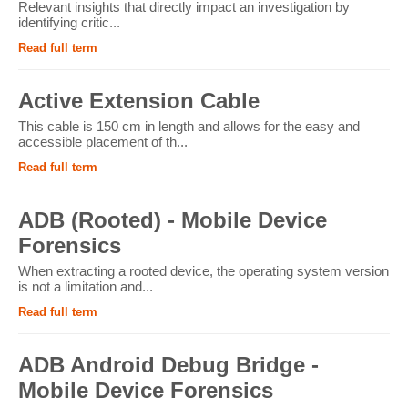
Relevant insights that directly impact an investigation by
identifying critic...
Read full term
Active Extension Cable
This cable is 150 cm in length and allows for the easy and
accessible placement of th...
Read full term
ADB (Rooted) - Mobile Device
Forensics
When extracting a rooted device, the operating system version
is not a limitation and...
Read full term
ADB Android Debug Bridge -
Mobile Device Forensics