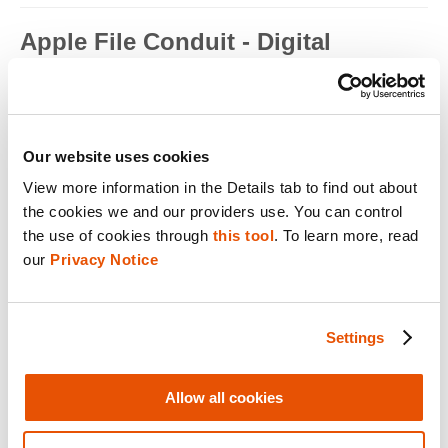
Apple File Conduit - Digital
Forensics
Apple File Conduit is a service that is used by computer
applications such as...
Read full term
Our website uses cookies
View more information in the Details tab to find out about 
Apple ID - Mobile Device Forensics
the cookies we and our providers use. You can control 
Apple ID is an authentication method used by Apple for iPhone,
the use of cookies through 
this tool
. To learn more, read 
iPad, Mac and ...
our 
Privacy Notice
Read full term
Application Encryption - Mobile
Settings
Device Forensics
Some applications may utilize their own encryption or
Allow all cookies
obfuscation to secure t...
Read full term