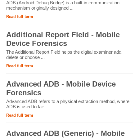
ADB (Android Debug Bridge) is a built-in communication
mechanism originally designed ...
Read full term
Additional Report Field - Mobile
Device Forensics
The Additional Report Field helps the digital examiner add,
delete or choose ...
Read full term
Advanced ADB - Mobile Device
Forensics
Advanced ADB refers to a physical extraction method, where
ADB is used to fac...
Read full term
Advanced ADB (Generic) - Mobile