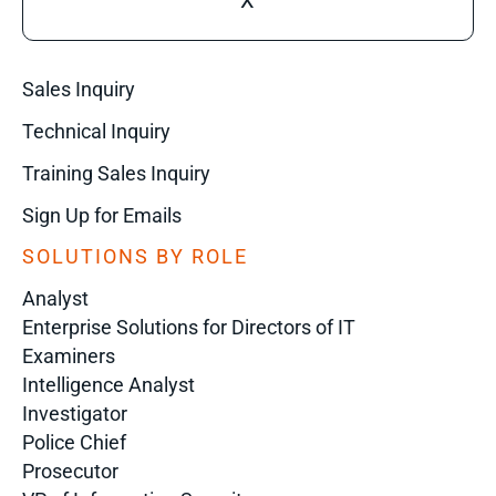
X
Sales Inquiry
Technical Inquiry
Training Sales Inquiry
Sign Up for Emails
SOLUTIONS BY ROLE
Analyst
Enterprise Solutions for Directors of IT
Examiners
Intelligence Analyst
Investigator
Police Chief
Prosecutor