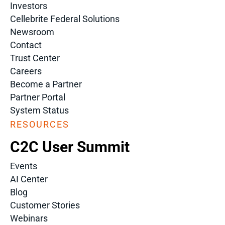
Investors
Cellebrite Federal Solutions
Newsroom
Contact
Trust Center
Careers
Become a Partner
Partner Portal
System Status
RESOURCES
C2C User Summit
Events
AI Center
Blog
Customer Stories
Webinars