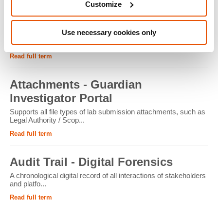
Customize
ATM - Crypto Forensics
Use necessary cookies only
Cryptocurrency ATMs facilitate the conversion of physical
cash into cryptocur...
Read full term
Attachments - Guardian
Investigator Portal
Supports all file types of lab submission attachments, such as
Legal Authority / Scop...
Read full term
Audit Trail - Digital Forensics
A chronological digital record of all interactions of stakeholders
and platfo...
Read full term