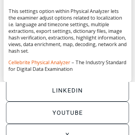
Privacy Statement
This settings option within Physical Analyzer lets
Terms of Use
the examiner adjust options related to localization
Do Not Sell/Share My Personal Information
i.e. language and timezone settings, multiple
extractions, export settings, dictionary files, image
Accessibility Statement
hash verification, extractions, highlight information,
views, data enrichment, map, decoding, network and
hash set.
Cellebrite Physical Analyzer
– The Industry Standard
FACEBOOK
for Digital Data Examination
LINKEDIN
YOUTUBE