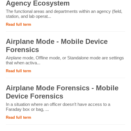
Agency Ecosystem
The functional areas and departments within an agency (field,
station, and lab operat...
Read full term
Airplane Mode - Mobile Device
Forensics
Airplane mode, Offline mode, or Standalone mode are settings
that when activa...
Read full term
Airplane Mode Forensics - Mobile
Device Forensics
In a situation where an officer doesn’t have access to a
Faraday box or bag, ...
Read full term