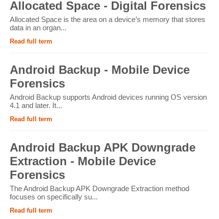
Allocated Space - Digital Forensics
Allocated Space is the area on a device’s memory that stores
data in an organ...
Read full term
Android Backup - Mobile Device
Forensics
Android Backup supports Android devices running OS version
4.1 and later. It...
Read full term
Android Backup APK Downgrade
Extraction - Mobile Device
Forensics
The Android Backup APK Downgrade Extraction method
focuses on specifically su...
Read full term