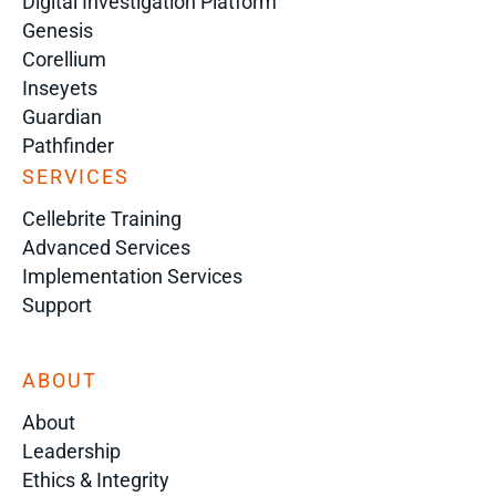
Digital Investigation Platform
Genesis
Corellium
Inseyets
Guardian
Pathfinder
SERVICES
Cellebrite Training
Advanced Services
Implementation Services
Support
ABOUT
About
Leadership
Ethics & Integrity