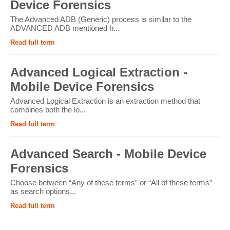
Device Forensics
The Advanced ADB (Generic) process is similar to the
ADVANCED ADB mentioned h...
Read full term
Advanced Logical Extraction -
Mobile Device Forensics
Advanced Logical Extraction is an extraction method that
combines both the lo...
Read full term
Advanced Search - Mobile Device
Forensics
Choose between “Any of these terms” or “All of these terms”
as search options...
Read full term