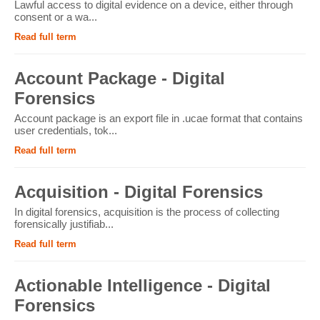
Lawful access to digital evidence on a device, either through
consent or a wa...
Read full term
Account Package - Digital
Forensics
Account package is an export file in .ucae format that contains
user credentials, tok...
Read full term
Acquisition - Digital Forensics
In digital forensics, acquisition is the process of collecting
forensically justifiab...
Read full term
Actionable Intelligence - Digital
Forensics