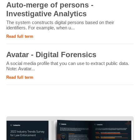
Auto-merge of persons -
Investigative Analytics
The system constructs digital persons based on their
identifiers. For example, when u...
Read full term
Avatar - Digital Forensics
A social media profile that you can use to extract public data.
Note: Avatar...
Read full term