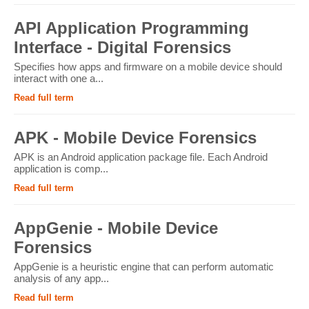
API Application Programming
Interface - Digital Forensics
Specifies how apps and firmware on a mobile device should
interact with one a...
Read full term
APK - Mobile Device Forensics
APK is an Android application package file. Each Android
application is comp...
Read full term
AppGenie - Mobile Device
Forensics
AppGenie is a heuristic engine that can perform automatic
analysis of any app...
Read full term