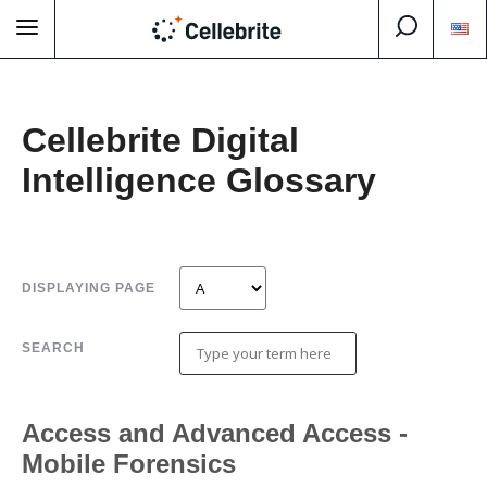
Cellebrite Digital
Intelligence Glossary
DISPLAYING PAGE
SEARCH
Access and Advanced Access -
Mobile Forensics