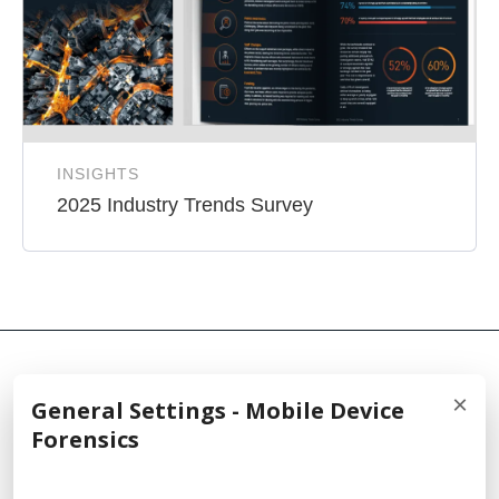
INSIGHTS
2025 Industry Trends Survey
×
General Settings - Mobile Device
© 2026 Cellebrite
Forensics