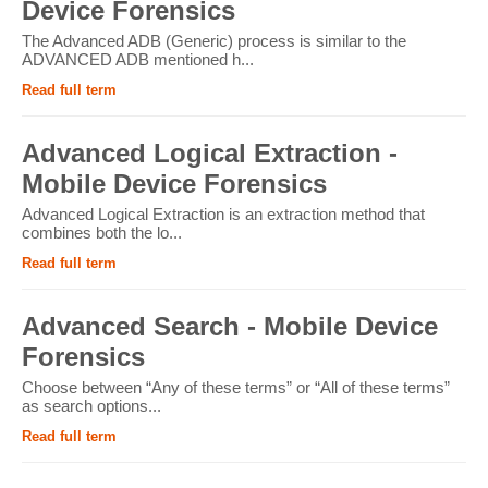
Device Forensics
The Advanced ADB (Generic) process is similar to the
ADVANCED ADB mentioned h...
Read full term
Advanced Logical Extraction -
Mobile Device Forensics
Advanced Logical Extraction is an extraction method that
combines both the lo...
Read full term
Advanced Search - Mobile Device
Forensics
Choose between “Any of these terms” or “All of these terms”
as search options...
Read full term