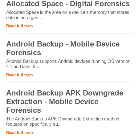
Allocated Space - Digital Forensics
Allocated Space is the area on a device’s memory that stores
data in an organ...
Read full term
Android Backup - Mobile Device
Forensics
Android Backup supports Android devices running OS version
4.1 and later. It...
Read full term
Android Backup APK Downgrade
Extraction - Mobile Device
Forensics
The Android Backup APK Downgrade Extraction method
focuses on specifically su...
Read full term