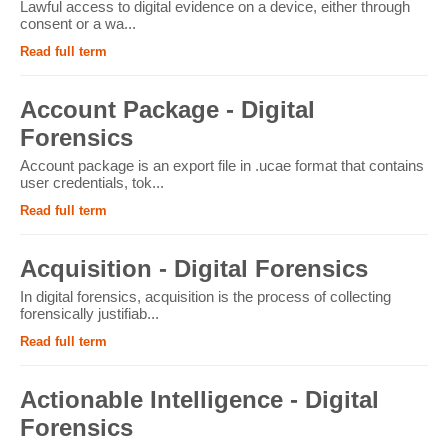
Lawful access to digital evidence on a device, either through
consent or a wa...
Read full term
Account Package - Digital
Forensics
Account package is an export file in .ucae format that contains
user credentials, tok...
Read full term
Acquisition - Digital Forensics
In digital forensics, acquisition is the process of collecting
forensically justifiab...
Read full term
Actionable Intelligence - Digital
Forensics