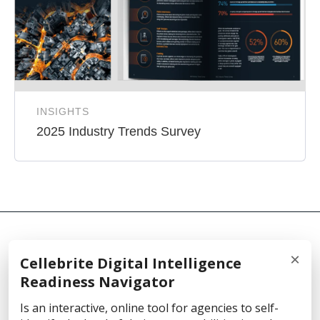
INSIGHTS
2025 Industry Trends Survey
×
Cellebrite Digital Intelligence
© 2026 Cellebrite
Readiness Navigator
Is an interactive, online tool for agencies to self-