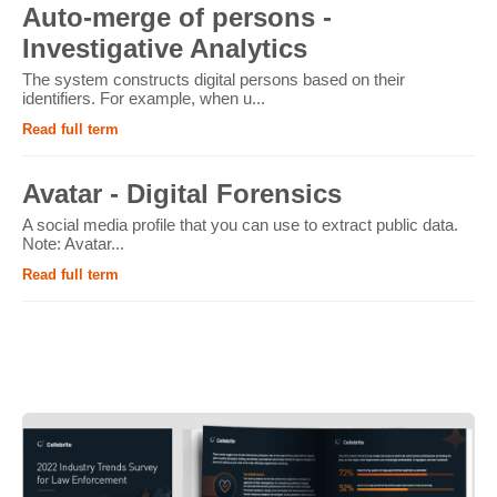
Auto-merge of persons -
Investigative Analytics
The system constructs digital persons based on their
identifiers. For example, when u...
Read full term
Avatar - Digital Forensics
A social media profile that you can use to extract public data.
Note: Avatar...
Read full term