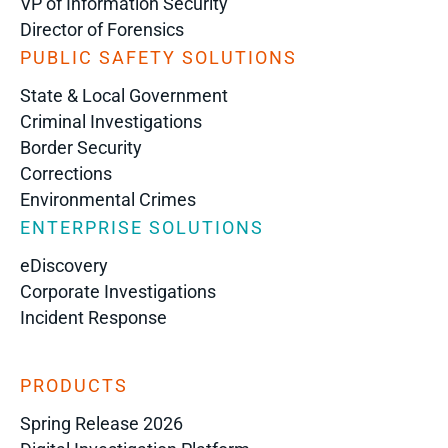
VP of Information Security
Director of Forensics
PUBLIC SAFETY SOLUTIONS
State & Local Government
Criminal Investigations
Border Security
Corrections
Environmental Crimes
ENTERPRISE SOLUTIONS
eDiscovery
Corporate Investigations
Incident Response
PRODUCTS
Spring Release 2026