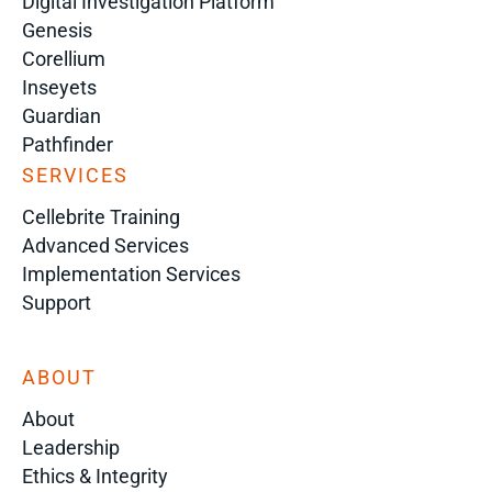
Digital Investigation Platform
Genesis
Corellium
Inseyets
Guardian
Pathfinder
SERVICES
Cellebrite Training
Advanced Services
Implementation Services
Support
ABOUT
About
Leadership
Ethics & Integrity