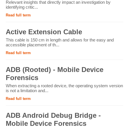
Relevant insights that directly impact an investigation by
identifying critic...
Read full term
Active Extension Cable
This cable is 150 cm in length and allows for the easy and
accessible placement of th...
Read full term
ADB (Rooted) - Mobile Device
Forensics
When extracting a rooted device, the operating system version
is not a limitation and...
Read full term
ADB Android Debug Bridge -
Mobile Device Forensics