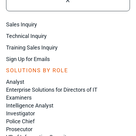
X
Sales Inquiry
Technical Inquiry
Training Sales Inquiry
Sign Up for Emails
SOLUTIONS BY ROLE
Analyst
Enterprise Solutions for Directors of IT
Examiners
Intelligence Analyst
Investigator
Police Chief
Prosecutor