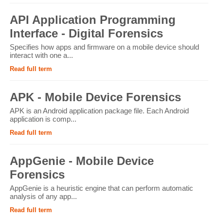
API Application Programming
Interface - Digital Forensics
Specifies how apps and firmware on a mobile device should
interact with one a...
Read full term
APK - Mobile Device Forensics
APK is an Android application package file. Each Android
application is comp...
Read full term
AppGenie - Mobile Device
Forensics
AppGenie is a heuristic engine that can perform automatic
analysis of any app...
Read full term