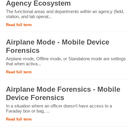
Agency Ecosystem
The functional areas and departments within an agency (field,
station, and lab operat...
Read full term
Airplane Mode - Mobile Device
Forensics
Airplane mode, Offline mode, or Standalone mode are settings
that when activa...
Read full term
Airplane Mode Forensics - Mobile
Device Forensics
In a situation where an officer doesn’t have access to a
Faraday box or bag, ...
Read full term