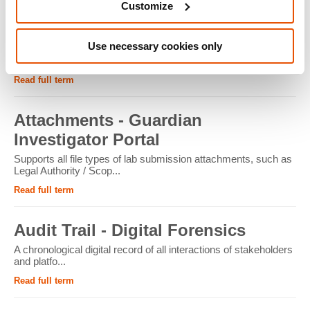
Customize
ATM - Crypto Forensics
Use necessary cookies only
Cryptocurrency ATMs facilitate the conversion of physical
cash into cryptocur...
Read full term
Attachments - Guardian
Investigator Portal
Supports all file types of lab submission attachments, such as
Legal Authority / Scop...
Read full term
Audit Trail - Digital Forensics
A chronological digital record of all interactions of stakeholders
and platfo...
Read full term