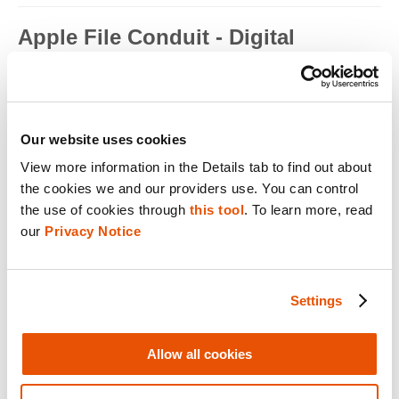
Apple File Conduit - Digital
Forensics
Apple File Conduit is a service that is used by computer
applications such as...
Read full term
Our website uses cookies
View more information in the Details tab to find out about 
Apple ID - Mobile Device Forensics
the cookies we and our providers use. You can control 
Apple ID is an authentication method used by Apple for iPhone,
the use of cookies through 
this tool
. To learn more, read 
iPad, Mac and ...
our 
Privacy Notice
Read full term
Application Encryption - Mobile
Settings
Device Forensics
Some applications may utilize their own encryption or
Allow all cookies
obfuscation to secure t...
Read full term