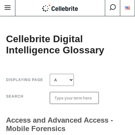
Cellebrite Digital
Intelligence Glossary
DISPLAYING PAGE
SEARCH
Access and Advanced Access -
Mobile Forensics