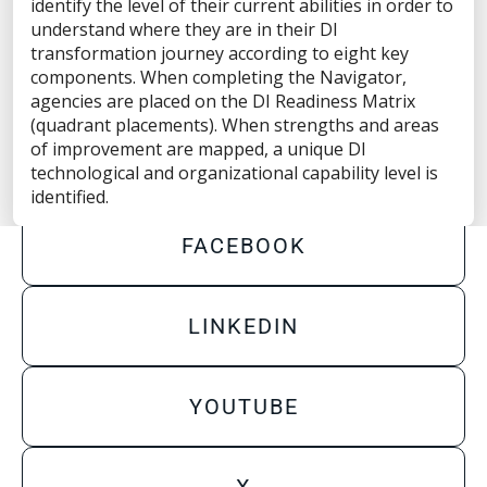
Privacy Statement
identify the level of their current abilities in order to
understand where they are in their DI
Terms of Use
transformation journey according to eight key
components. When completing the Navigator,
Do Not Sell/Share My Personal Information
agencies are placed on the DI Readiness Matrix
(quadrant placements). When strengths and areas
Accessibility Statement
of improvement are mapped, a unique DI
technological and organizational capability level is
identified.
FACEBOOK
LINKEDIN
YOUTUBE