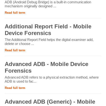
ADB (Android Debug Bridge) is a built-in communication
mechanism originally designed ...
Read full term
Additional Report Field - Mobile
Device Forensics
The Additional Report Field helps the digital examiner add,
delete or choose ...
Read full term
Advanced ADB - Mobile Device
Forensics
Advanced ADB refers to a physical extraction method, where
ADB is used to fac...
Read full term
Advanced ADB (Generic) - Mobile