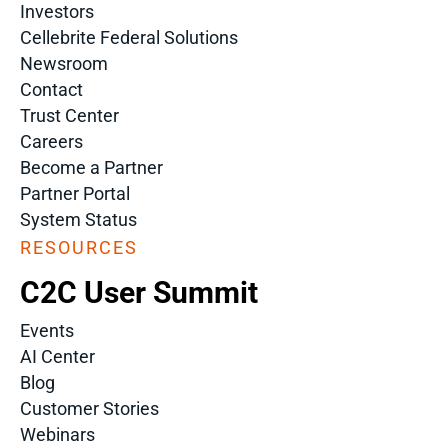
Investors
Cellebrite Federal Solutions
Newsroom
Contact
Trust Center
Careers
Become a Partner
Partner Portal
System Status
RESOURCES
C2C User Summit
Events
AI Center
Blog
Customer Stories
Webinars