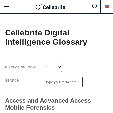
Cellebrite Digital
Intelligence Glossary
DISPLAYING PAGE
SEARCH
Access and Advanced Access -
Mobile Forensics