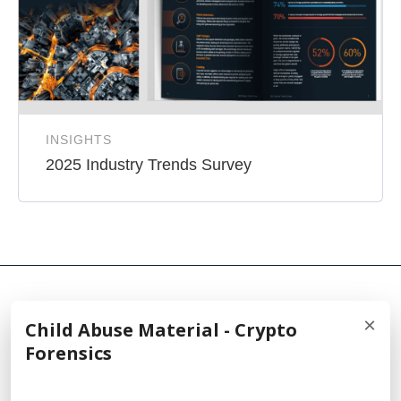
INSIGHTS
2025 Industry Trends Survey
×
Child Abuse Material - Crypto
© 2026 Cellebrite
Forensics