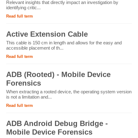
Relevant insights that directly impact an investigation by
identifying critic...
Read full term
Active Extension Cable
This cable is 150 cm in length and allows for the easy and
accessible placement of th...
Read full term
ADB (Rooted) - Mobile Device
Forensics
When extracting a rooted device, the operating system version
is not a limitation and...
Read full term
ADB Android Debug Bridge -
Mobile Device Forensics