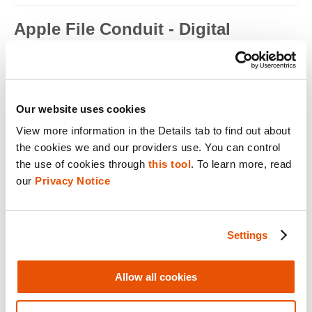
Apple File Conduit - Digital
Forensics
Apple File Conduit is a service that is used by computer
applications such as...
Read full term
Our website uses cookies
View more information in the Details tab to find out about 
Apple ID - Mobile Device Forensics
the cookies we and our providers use. You can control 
Apple ID is an authentication method used by Apple for iPhone,
the use of cookies through 
this tool
. To learn more, read 
iPad, Mac and ...
our 
Privacy Notice
Read full term
Application Encryption - Mobile
Settings
Device Forensics
Some applications may utilize their own encryption or
Allow all cookies
obfuscation to secure t...
Read full term