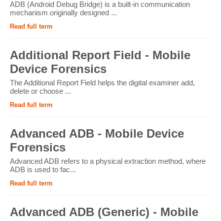
ADB (Android Debug Bridge) is a built-in communication
mechanism originally designed ...
Read full term
Additional Report Field - Mobile
Device Forensics
The Additional Report Field helps the digital examiner add,
delete or choose ...
Read full term
Advanced ADB - Mobile Device
Forensics
Advanced ADB refers to a physical extraction method, where
ADB is used to fac...
Read full term
Advanced ADB (Generic) - Mobile