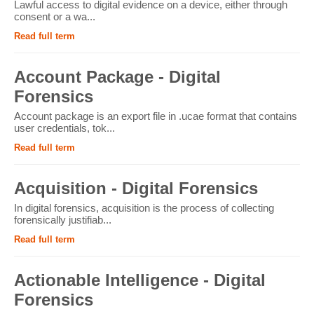
Lawful access to digital evidence on a device, either through
consent or a wa...
Read full term
Account Package - Digital
Forensics
Account package is an export file in .ucae format that contains
user credentials, tok...
Read full term
Acquisition - Digital Forensics
In digital forensics, acquisition is the process of collecting
forensically justifiab...
Read full term
Actionable Intelligence - Digital
Forensics