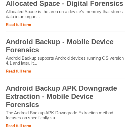
Allocated Space - Digital Forensics
Allocated Space is the area on a device’s memory that stores
data in an organ...
Read full term
Android Backup - Mobile Device
Forensics
Android Backup supports Android devices running OS version
4.1 and later. It...
Read full term
Android Backup APK Downgrade
Extraction - Mobile Device
Forensics
The Android Backup APK Downgrade Extraction method
focuses on specifically su...
Read full term