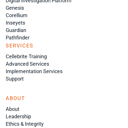
Digital Investigation Platform
Genesis
Corellium
Inseyets
Guardian
Pathfinder
SERVICES
Cellebrite Training
Advanced Services
Implementation Services
Support
ABOUT
About
Leadership
Ethics & Integrity