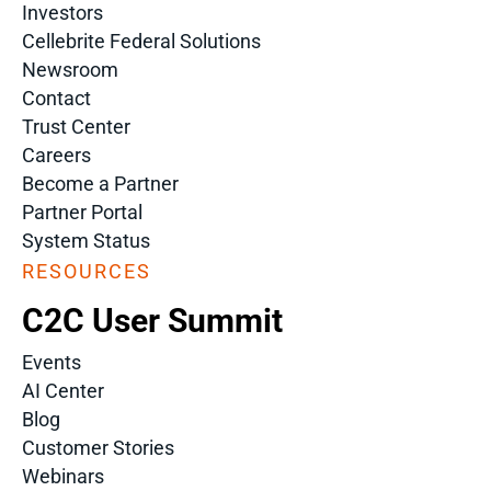
Investors
Cellebrite Federal Solutions
Newsroom
Contact
Trust Center
Careers
Become a Partner
Partner Portal
System Status
RESOURCES
C2C User Summit
Events
AI Center
Blog
Customer Stories
Webinars