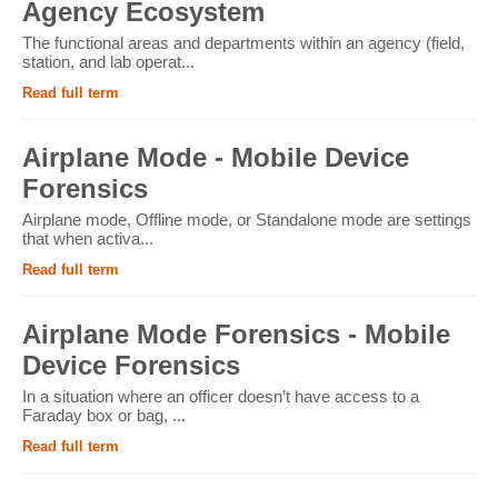
Agency Ecosystem
The functional areas and departments within an agency (field,
station, and lab operat...
Read full term
Airplane Mode - Mobile Device
Forensics
Airplane mode, Offline mode, or Standalone mode are settings
that when activa...
Read full term
Airplane Mode Forensics - Mobile
Device Forensics
In a situation where an officer doesn’t have access to a
Faraday box or bag, ...
Read full term