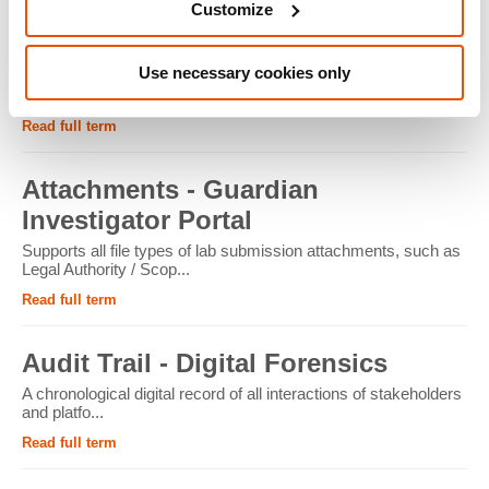
Customize
ATM - Crypto Forensics
Use necessary cookies only
Cryptocurrency ATMs facilitate the conversion of physical
cash into cryptocur...
Read full term
Attachments - Guardian
Investigator Portal
Supports all file types of lab submission attachments, such as
Legal Authority / Scop...
Read full term
Audit Trail - Digital Forensics
A chronological digital record of all interactions of stakeholders
and platfo...
Read full term