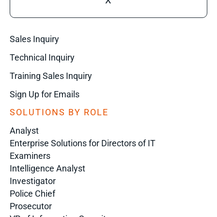
X
Sales Inquiry
Technical Inquiry
Training Sales Inquiry
Sign Up for Emails
SOLUTIONS BY ROLE
Analyst
Enterprise Solutions for Directors of IT
Examiners
Intelligence Analyst
Investigator
Police Chief
Prosecutor