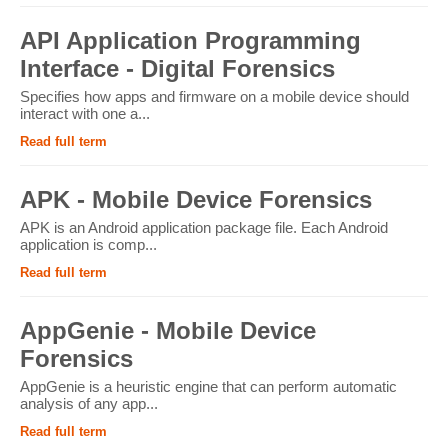
API Application Programming
Interface - Digital Forensics
Specifies how apps and firmware on a mobile device should
interact with one a...
Read full term
APK - Mobile Device Forensics
APK is an Android application package file. Each Android
application is comp...
Read full term
AppGenie - Mobile Device
Forensics
AppGenie is a heuristic engine that can perform automatic
analysis of any app...
Read full term