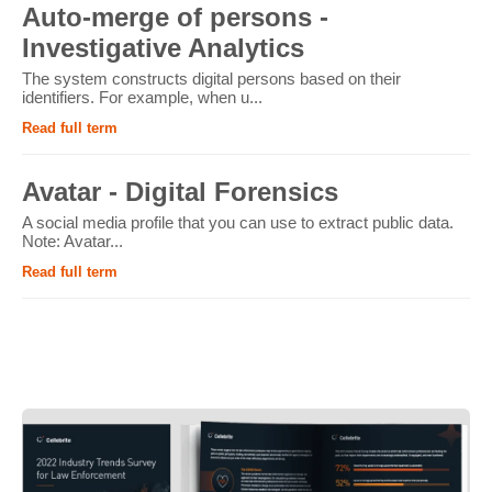
Auto-merge of persons -
Investigative Analytics
The system constructs digital persons based on their
identifiers. For example, when u...
Read full term
Avatar - Digital Forensics
A social media profile that you can use to extract public data.
Note: Avatar...
Read full term