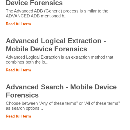
Device Forensics
The Advanced ADB (Generic) process is similar to the
ADVANCED ADB mentioned h...
Read full term
Advanced Logical Extraction -
Mobile Device Forensics
Advanced Logical Extraction is an extraction method that
combines both the lo...
Read full term
Advanced Search - Mobile Device
Forensics
Choose between “Any of these terms” or “All of these terms”
as search options...
Read full term