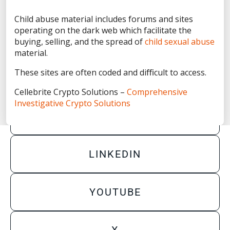
Privacy Statement
Child abuse material includes forums and sites
Terms of Use
operating on the dark web which facilitate the
Do Not Sell/Share My Personal Information
buying, selling, and the spread of
child sexual abuse
material.
Accessibility Statement
These sites are often coded and diﬃcult to access.
Cellebrite Crypto Solutions –
Comprehensive
Investigative Crypto Solutions
FACEBOOK
LINKEDIN
YOUTUBE