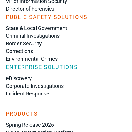
VP of Information Security
Director of Forensics
PUBLIC SAFETY SOLUTIONS
State & Local Government
Criminal Investigations
Border Security
Corrections
Environmental Crimes
ENTERPRISE SOLUTIONS
eDiscovery
Corporate Investigations
Incident Response
PRODUCTS
Spring Release 2026