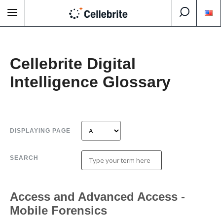
Cellebrite Digital
Intelligence Glossary
DISPLAYING PAGE
SEARCH
Access and Advanced Access -
Mobile Forensics