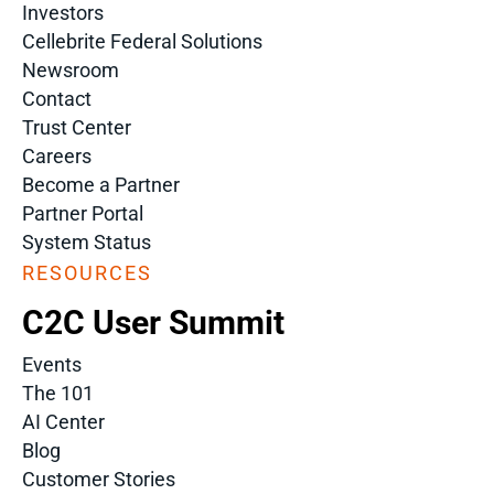
Investors
Cellebrite Federal Solutions
Newsroom
Contact
Trust Center
Careers
Become a Partner
Partner Portal
System Status
RESOURCES
C2C User Summit
Events
The 101
AI Center
Blog
Customer Stories