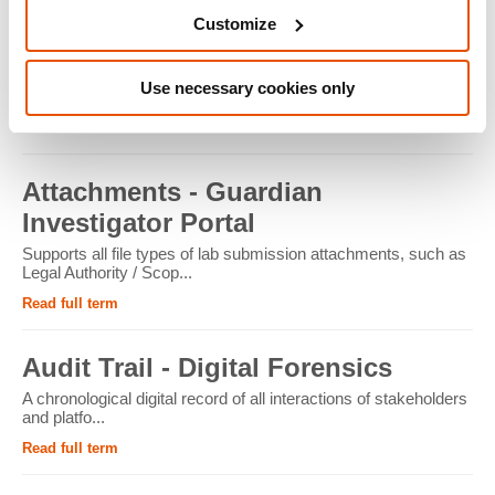
Customize
ATM - Crypto Forensics
Cryptocurrency ATMs facilitate the conversion of physical
Use necessary cookies only
cash into cryptocur...
Read full term
Attachments - Guardian
Investigator Portal
Supports all file types of lab submission attachments, such as
Legal Authority / Scop...
Read full term
Audit Trail - Digital Forensics
A chronological digital record of all interactions of stakeholders
and platfo...
Read full term