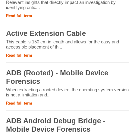
Relevant insights that directly impact an investigation by
identifying critic...
Read full term
Active Extension Cable
This cable is 150 cm in length and allows for the easy and
accessible placement of th...
Read full term
ADB (Rooted) - Mobile Device
Forensics
When extracting a rooted device, the operating system version
is not a limitation and...
Read full term
ADB Android Debug Bridge -
Mobile Device Forensics