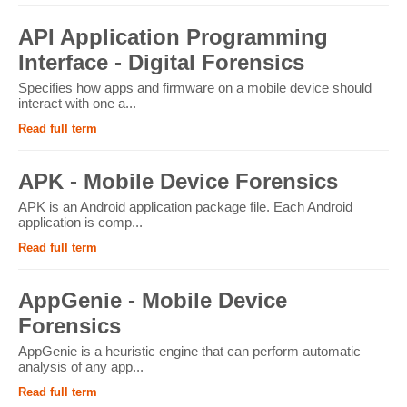
API Application Programming
Interface - Digital Forensics
Specifies how apps and firmware on a mobile device should
interact with one a...
Read full term
APK - Mobile Device Forensics
APK is an Android application package file. Each Android
application is comp...
Read full term
AppGenie - Mobile Device
Forensics
AppGenie is a heuristic engine that can perform automatic
analysis of any app...
Read full term