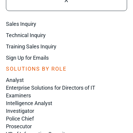
X
Sales Inquiry
Technical Inquiry
Training Sales Inquiry
Sign Up for Emails
SOLUTIONS BY ROLE
Analyst
Enterprise Solutions for Directors of IT
Examiners
Intelligence Analyst
Investigator
Police Chief
Prosecutor