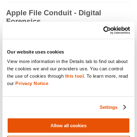
Apple File Conduit - Digital
Forensics
Apple File Conduit is a service that is used by computer
applications such as...
Read full term
Our website uses cookies
Apple ID - Mobile Device Forensics
View more information in the Details tab to find out about 
the cookies we and our providers use. You can control 
Apple ID is an authentication method used by Apple for iPhone,
iPad, Mac and ...
the use of cookies through 
this tool
. To learn more, read 
our 
Privacy Notice
Read full term
Application Encryption - Mobile
Settings
Device Forensics
Some applications may utilize their own encryption or
obfuscation to secure t...
Allow all cookies
Read full term