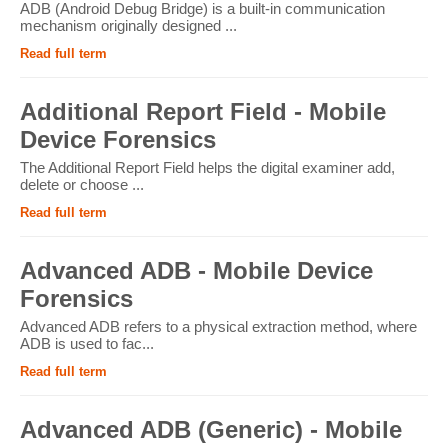
ADB (Android Debug Bridge) is a built-in communication
mechanism originally designed ...
Read full term
Additional Report Field - Mobile
Device Forensics
The Additional Report Field helps the digital examiner add,
delete or choose ...
Read full term
Advanced ADB - Mobile Device
Forensics
Advanced ADB refers to a physical extraction method, where
ADB is used to fac...
Read full term
Advanced ADB (Generic) - Mobile