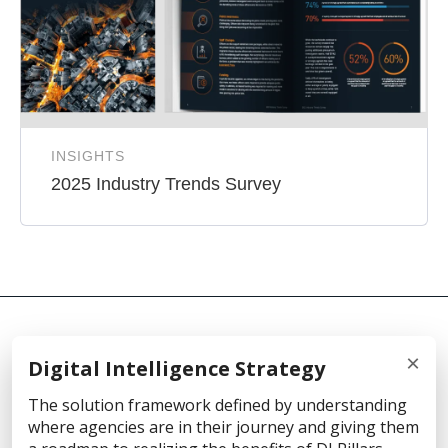
INSIGHTS
2025 Industry Trends Survey
×
Digital Intelligence Strategy
© 2026 Cellebrite
The solution framework defined by understanding
where agencies are in their journey and giving them