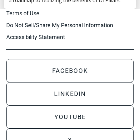
a roadmap to realizing the benefits of DI Pillars.
Privacy Statement
Terms of Use
Do Not Sell/Share My Personal Information
Accessibility Statement
FACEBOOK
LINKEDIN
YOUTUBE