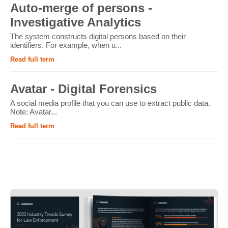
Auto-merge of persons -
Investigative Analytics
The system constructs digital persons based on their
identifiers. For example, when u...
Read full term
Avatar - Digital Forensics
A social media profile that you can use to extract public data.
Note: Avatar...
Read full term