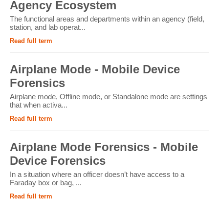
Agency Ecosystem
The functional areas and departments within an agency (field,
station, and lab operat...
Read full term
Airplane Mode - Mobile Device
Forensics
Airplane mode, Offline mode, or Standalone mode are settings
that when activa...
Read full term
Airplane Mode Forensics - Mobile
Device Forensics
In a situation where an officer doesn’t have access to a
Faraday box or bag, ...
Read full term