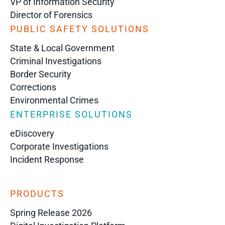
VP of Information Security
Director of Forensics
PUBLIC SAFETY SOLUTIONS
State & Local Government
Criminal Investigations
Border Security
Corrections
Environmental Crimes
ENTERPRISE SOLUTIONS
eDiscovery
Corporate Investigations
Incident Response
PRODUCTS
Spring Release 2026