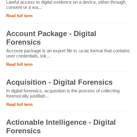
Lawful access to digital evidence on a device, either through
consent or a wa...
Read full term
Account Package - Digital
Forensics
Account package is an export file in .ucae format that contains
user credentials, tok...
Read full term
Acquisition - Digital Forensics
In digital forensics, acquisition is the process of collecting
forensically justifiab...
Read full term
Actionable Intelligence - Digital
Forensics