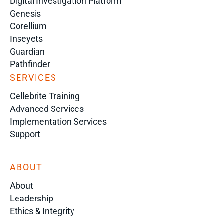
Digital Investigation Platform
Genesis
Corellium
Inseyets
Guardian
Pathfinder
SERVICES
Cellebrite Training
Advanced Services
Implementation Services
Support
ABOUT
About
Leadership
Ethics & Integrity