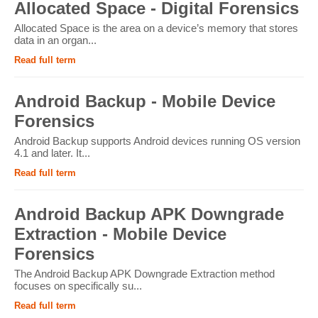
Allocated Space - Digital Forensics
Allocated Space is the area on a device’s memory that stores
data in an organ...
Read full term
Android Backup - Mobile Device
Forensics
Android Backup supports Android devices running OS version
4.1 and later. It...
Read full term
Android Backup APK Downgrade
Extraction - Mobile Device
Forensics
The Android Backup APK Downgrade Extraction method
focuses on specifically su...
Read full term