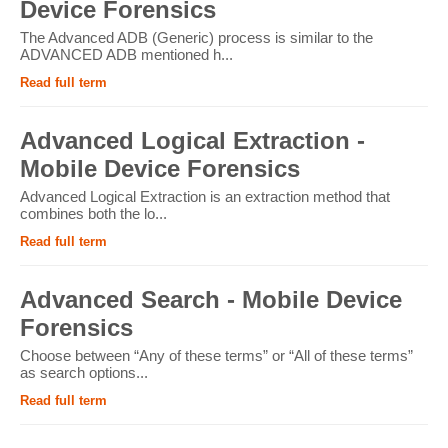
Device Forensics
The Advanced ADB (Generic) process is similar to the
ADVANCED ADB mentioned h...
Read full term
Advanced Logical Extraction -
Mobile Device Forensics
Advanced Logical Extraction is an extraction method that
combines both the lo...
Read full term
Advanced Search - Mobile Device
Forensics
Choose between “Any of these terms” or “All of these terms”
as search options...
Read full term