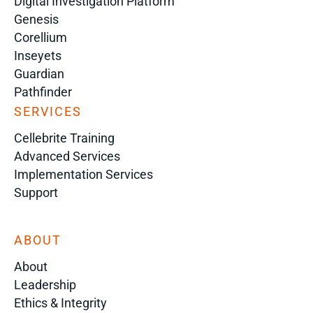
Digital Investigation Platform
Genesis
Corellium
Inseyets
Guardian
Pathfinder
SERVICES
Cellebrite Training
Advanced Services
Implementation Services
Support
ABOUT
About
Leadership
Ethics & Integrity