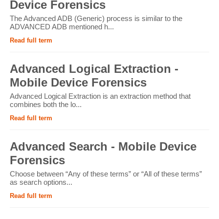
Device Forensics
The Advanced ADB (Generic) process is similar to the
ADVANCED ADB mentioned h...
Read full term
Advanced Logical Extraction -
Mobile Device Forensics
Advanced Logical Extraction is an extraction method that
combines both the lo...
Read full term
Advanced Search - Mobile Device
Forensics
Choose between “Any of these terms” or “All of these terms”
as search options...
Read full term