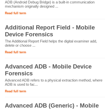
ADB (Android Debug Bridge) is a built-in communication
mechanism originally designed ...
Read full term
Additional Report Field - Mobile
Device Forensics
The Additional Report Field helps the digital examiner add,
delete or choose ...
Read full term
Advanced ADB - Mobile Device
Forensics
Advanced ADB refers to a physical extraction method, where
ADB is used to fac...
Read full term
Advanced ADB (Generic) - Mobile