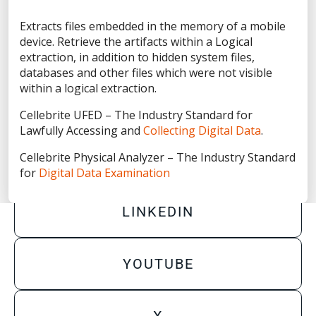
Privacy Statement
Extracts files embedded in the memory of a mobile
Terms of Use
device. Retrieve the artifacts within a Logical
Do Not Sell/Share My Personal Information
extraction, in addition to hidden system files,
databases and other files which were not visible
Accessibility Statement
within a logical extraction.
Cellebrite UFED – The Industry Standard for
Lawfully Accessing and
Collecting Digital Data
.
Cellebrite Physical Analyzer – The Industry Standard
FACEBOOK
for
Digital Data Examination
LINKEDIN
YOUTUBE