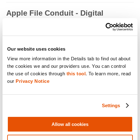
Apple File Conduit - Digital
Forensics
Apple File Conduit is a service that is used by computer
applications such as...
Read full term
Our website uses cookies
View more information in the Details tab to find out about 
Apple ID - Mobile Device Forensics
the cookies we and our providers use. You can control 
Apple ID is an authentication method used by Apple for iPhone,
the use of cookies through 
this tool
. To learn more, read 
iPad, Mac and ...
our 
Privacy Notice
Read full term
Application Encryption - Mobile
Settings
Device Forensics
Some applications may utilize their own encryption or
Allow all cookies
obfuscation to secure t...
Read full term