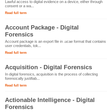
Lawful access to digital evidence on a device, either through
consent or a wa...
Read full term
Account Package - Digital
Forensics
Account package is an export file in .ucae format that contains
user credentials, tok...
Read full term
Acquisition - Digital Forensics
In digital forensics, acquisition is the process of collecting
forensically justifiab...
Read full term
Actionable Intelligence - Digital
Forensics