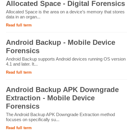
Allocated Space - Digital Forensics
Allocated Space is the area on a device’s memory that stores
data in an organ...
Read full term
Android Backup - Mobile Device
Forensics
Android Backup supports Android devices running OS version
4.1 and later. It...
Read full term
Android Backup APK Downgrade
Extraction - Mobile Device
Forensics
The Android Backup APK Downgrade Extraction method
focuses on specifically su...
Read full term