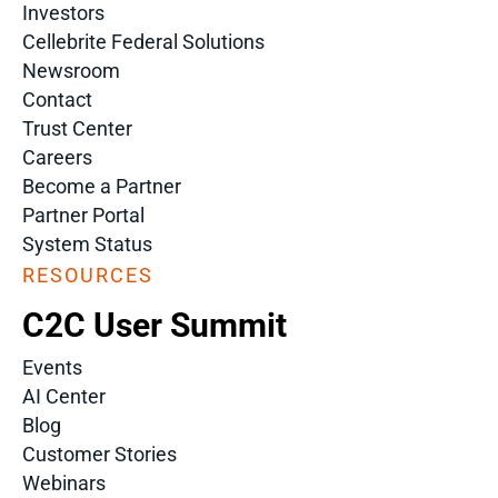
Investors
Cellebrite Federal Solutions
Newsroom
Contact
Trust Center
Careers
Become a Partner
Partner Portal
System Status
RESOURCES
C2C User Summit
Events
AI Center
Blog
Customer Stories
Webinars