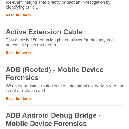
Relevant insights that directly impact an investigation by
identifying critic...
Read full term
Active Extension Cable
This cable is 150 cm in length and allows for the easy and
accessible placement of th...
Read full term
ADB (Rooted) - Mobile Device
Forensics
When extracting a rooted device, the operating system version
is not a limitation and...
Read full term
ADB Android Debug Bridge -
Mobile Device Forensics