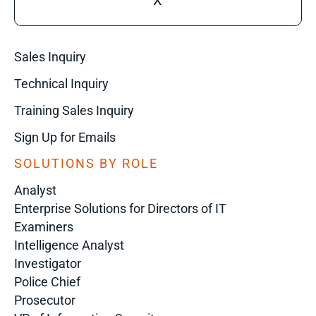
X
Sales Inquiry
Technical Inquiry
Training Sales Inquiry
Sign Up for Emails
SOLUTIONS BY ROLE
Analyst
Enterprise Solutions for Directors of IT
Examiners
Intelligence Analyst
Investigator
Police Chief
Prosecutor