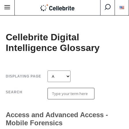
Cellebrite Digital
Intelligence Glossary
DISPLAYING PAGE
SEARCH
Access and Advanced Access -
Mobile Forensics