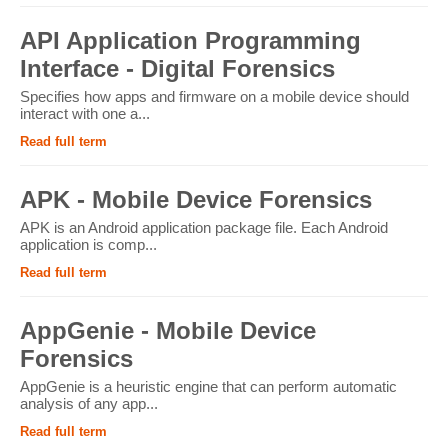
API Application Programming
Interface - Digital Forensics
Specifies how apps and firmware on a mobile device should
interact with one a...
Read full term
APK - Mobile Device Forensics
APK is an Android application package file. Each Android
application is comp...
Read full term
AppGenie - Mobile Device
Forensics
AppGenie is a heuristic engine that can perform automatic
analysis of any app...
Read full term