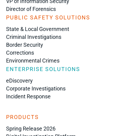
VP of Information Security
Director of Forensics
PUBLIC SAFETY SOLUTIONS
State & Local Government
Criminal Investigations
Border Security
Corrections
Environmental Crimes
ENTERPRISE SOLUTIONS
eDiscovery
Corporate Investigations
Incident Response
PRODUCTS
Spring Release 2026