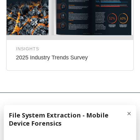
INSIGHTS
2025 Industry Trends Survey
×
File System Extraction - Mobile
© 2026 Cellebrite
Device Forensics