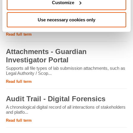
Customize
ATM - Crypto Forensics
Use necessary cookies only
Cryptocurrency ATMs facilitate the conversion of physical
cash into cryptocur...
Read full term
Attachments - Guardian
Investigator Portal
Supports all file types of lab submission attachments, such as
Legal Authority / Scop...
Read full term
Audit Trail - Digital Forensics
A chronological digital record of all interactions of stakeholders
and platfo...
Read full term