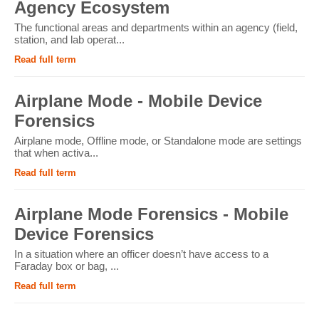
Agency Ecosystem
The functional areas and departments within an agency (field,
station, and lab operat...
Read full term
Airplane Mode - Mobile Device
Forensics
Airplane mode, Offline mode, or Standalone mode are settings
that when activa...
Read full term
Airplane Mode Forensics - Mobile
Device Forensics
In a situation where an officer doesn’t have access to a
Faraday box or bag, ...
Read full term