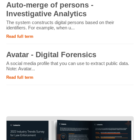
Auto-merge of persons -
Investigative Analytics
The system constructs digital persons based on their
identifiers. For example, when u...
Read full term
Avatar - Digital Forensics
A social media profile that you can use to extract public data.
Note: Avatar...
Read full term