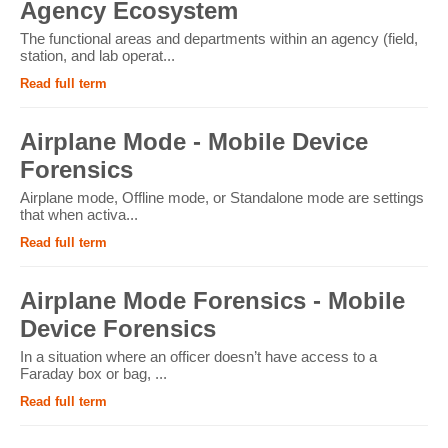
Agency Ecosystem
The functional areas and departments within an agency (field,
station, and lab operat...
Read full term
Airplane Mode - Mobile Device
Forensics
Airplane mode, Offline mode, or Standalone mode are settings
that when activa...
Read full term
Airplane Mode Forensics - Mobile
Device Forensics
In a situation where an officer doesn’t have access to a
Faraday box or bag, ...
Read full term