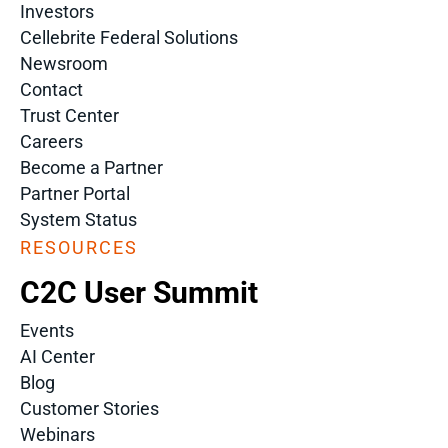
Investors
Cellebrite Federal Solutions
Newsroom
Contact
Trust Center
Careers
Become a Partner
Partner Portal
System Status
RESOURCES
C2C User Summit
Events
AI Center
Blog
Customer Stories
Webinars