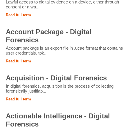
Lawful access to digital evidence on a device, either through
consent or a wa...
Read full term
Account Package - Digital
Forensics
Account package is an export file in .ucae format that contains
user credentials, tok...
Read full term
Acquisition - Digital Forensics
In digital forensics, acquisition is the process of collecting
forensically justifiab...
Read full term
Actionable Intelligence - Digital
Forensics