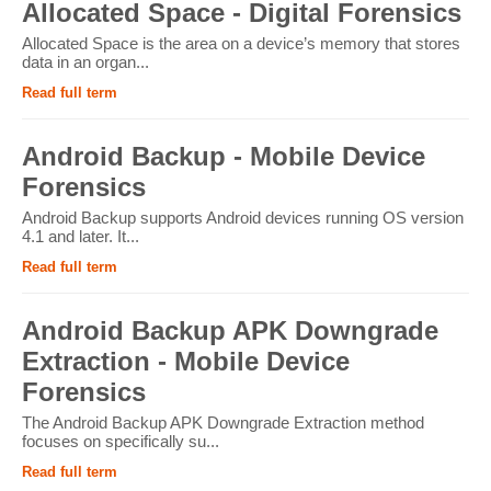
Allocated Space - Digital Forensics
Allocated Space is the area on a device’s memory that stores
data in an organ...
Read full term
Android Backup - Mobile Device
Forensics
Android Backup supports Android devices running OS version
4.1 and later. It...
Read full term
Android Backup APK Downgrade
Extraction - Mobile Device
Forensics
The Android Backup APK Downgrade Extraction method
focuses on specifically su...
Read full term