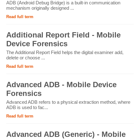
ADB (Android Debug Bridge) is a built-in communication
mechanism originally designed ...
Read full term
Additional Report Field - Mobile
Device Forensics
The Additional Report Field helps the digital examiner add,
delete or choose ...
Read full term
Advanced ADB - Mobile Device
Forensics
Advanced ADB refers to a physical extraction method, where
ADB is used to fac...
Read full term
Advanced ADB (Generic) - Mobile