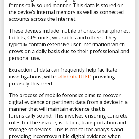
Privacy Statement
forensically sound manner. This data is stored on
the device’s internal memory as well as connected
Terms of Use
accounts across the Internet.
Do Not Sell/Share My Personal Information
These devices include mobile phones, smartphones,
Accessibility Statement
tablets, GPS units, wearables and others. They
typically contain extensive user information which
grows on a daily basis due to their professional and
personal use.
Extraction of data can frequently help facilitate
FACEBOOK
investigations, with
Cellebrite UFED
providing
precisely this need.
LINKEDIN
The process of mobile forensics aims to recover
digital evidence or pertinent data from a device in a
manner that will maintain evidence that is
forensically sound. This involves ensuring concrete
YOUTUBE
rules for the seizure, isolation, transportation and
storage of devices. This is critical for analysis and
providing incontrovertible digital evidence when