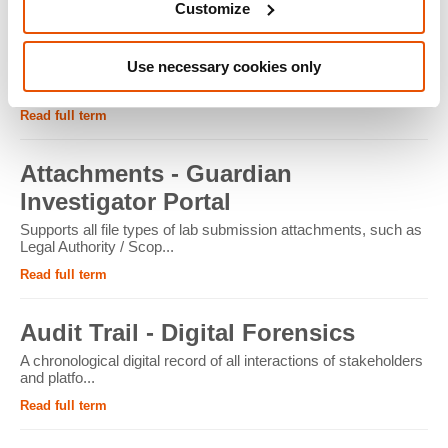
Customize
ATM - Crypto Forensics
Use necessary cookies only
Cryptocurrency ATMs facilitate the conversion of physical
cash into cryptocur...
Read full term
Attachments - Guardian
Investigator Portal
Supports all file types of lab submission attachments, such as
Legal Authority / Scop...
Read full term
Audit Trail - Digital Forensics
A chronological digital record of all interactions of stakeholders
and platfo...
Read full term