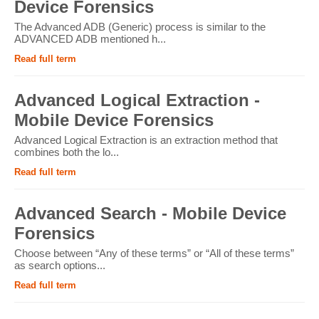
Device Forensics
The Advanced ADB (Generic) process is similar to the
ADVANCED ADB mentioned h...
Read full term
Advanced Logical Extraction -
Mobile Device Forensics
Advanced Logical Extraction is an extraction method that
combines both the lo...
Read full term
Advanced Search - Mobile Device
Forensics
Choose between “Any of these terms” or “All of these terms”
as search options...
Read full term