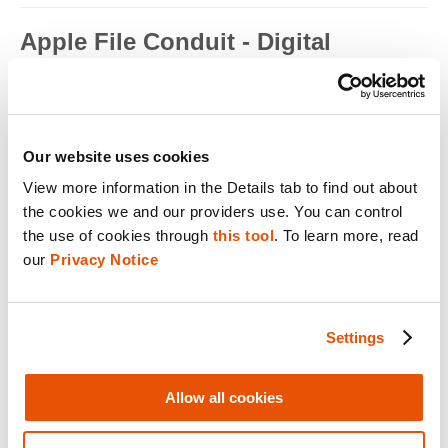
Apple File Conduit - Digital
Forensics
Apple File Conduit is a service that is used by computer
applications such as...
Read full term
Our website uses cookies
View more information in the Details tab to find out about 
Apple ID - Mobile Device Forensics
the cookies we and our providers use. You can control 
Apple ID is an authentication method used by Apple for iPhone,
the use of cookies through 
this tool
. To learn more, read 
iPad, Mac and ...
our 
Privacy Notice
Read full term
Application Encryption - Mobile
Settings
Device Forensics
Some applications may utilize their own encryption or
Allow all cookies
obfuscation to secure t...
Read full term