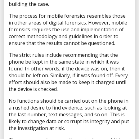
X
building the case.
The process for mobile forensics resembles those
in other areas of digital forensics. However, mobile
Sales Inquiry
forensics requires the use and implementation of
correct methodology and guidelines in order to
Technical Inquiry
ensure that the results cannot be questioned.
Training Sales Inquiry
The strict rules include recommending that the
Sign Up for Emails
phone be kept in the same state in which it was
found. In other words, if the device was on, then it
SOLUTIONS BY ROLE
should be left on. Similarly, if it was found off. Every
effort should also be made to keep it charged until
Analyst
the device is checked.
Enterprise Solutions for Directors of IT
Examiners
No functions should be carried out on the phone in
a rushed desire to find evidence, such as looking at
Intelligence Analyst
the last number, text messages, and so on. This is
Investigator
likely to change data or corrupt its integrity and put
Police Chief
the investigation at risk.
Prosecutor