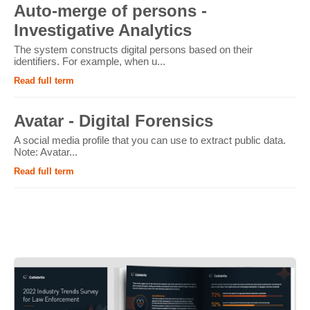
Auto-merge of persons -
Investigative Analytics
The system constructs digital persons based on their
identifiers. For example, when u...
Read full term
Avatar - Digital Forensics
A social media profile that you can use to extract public data.
Note: Avatar...
Read full term