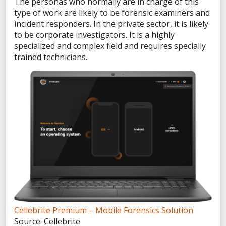
The personas who normally are in charge of this
VP of Information Security
type of work are likely to be forensic examiners and
Director of Forensics
incident responders. In the private sector, it is likely
PUBLIC SAFETY SOLUTIONS
to be corporate investigators. It is a highly
specialized and complex field and requires specially
State & Local Government
trained technicians.
Criminal Investigations
Border Security
Corrections
Environmental Crimes
ENTERPRISE SOLUTIONS
eDiscovery
Corporate Investigations
Incident Response
PRODUCTS
Cellebrite Premium – Mobile Forensics Solution
Spring Release 2026
Source: Cellebrite