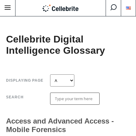
Cellebrite Digital
Intelligence Glossary
DISPLAYING PAGE
SEARCH
Access and Advanced Access -
Mobile Forensics