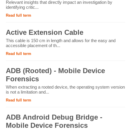
Relevant insights that directly impact an investigation by
identifying critic...
Read full term
Active Extension Cable
This cable is 150 cm in length and allows for the easy and
accessible placement of th...
Read full term
ADB (Rooted) - Mobile Device
Forensics
When extracting a rooted device, the operating system version
is not a limitation and...
Read full term
ADB Android Debug Bridge -
Mobile Device Forensics