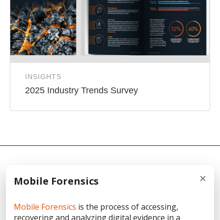
INSIGHTS
2025 Industry Trends Survey
×
Mobile Forensics
© 2026 Cellebrite
Mobile Forensics
is the process of accessing,
recovering and analyzing digital evidence in a