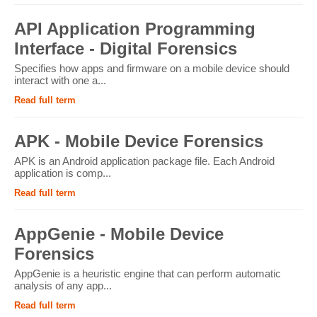
API Application Programming
Interface - Digital Forensics
Specifies how apps and firmware on a mobile device should
interact with one a...
Read full term
APK - Mobile Device Forensics
APK is an Android application package file. Each Android
application is comp...
Read full term
AppGenie - Mobile Device
Forensics
AppGenie is a heuristic engine that can perform automatic
analysis of any app...
Read full term