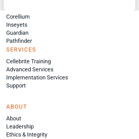
Digital Investigation Platform
Genesis
Corellium
Inseyets
Guardian
Pathfinder
SERVICES
Cellebrite Training
Advanced Services
Implementation Services
Support
ABOUT
About
Leadership
Ethics & Integrity