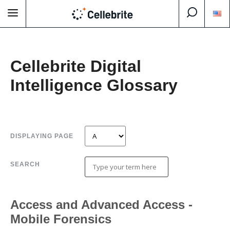
Cellebrite Digital
Intelligence Glossary
DISPLAYING PAGE
SEARCH
Access and Advanced Access -
Mobile Forensics