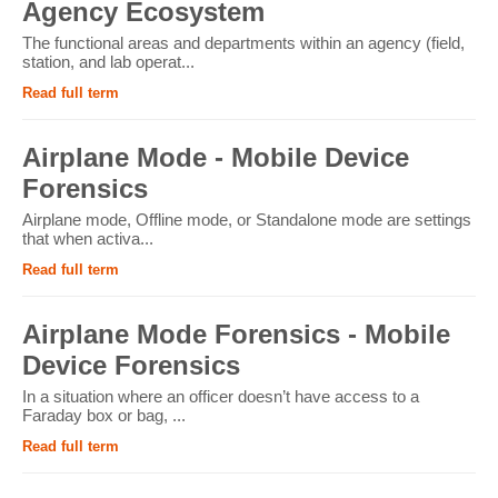
Agency Ecosystem
The functional areas and departments within an agency (field,
station, and lab operat...
Read full term
Airplane Mode - Mobile Device
Forensics
Airplane mode, Offline mode, or Standalone mode are settings
that when activa...
Read full term
Airplane Mode Forensics - Mobile
Device Forensics
In a situation where an officer doesn’t have access to a
Faraday box or bag, ...
Read full term