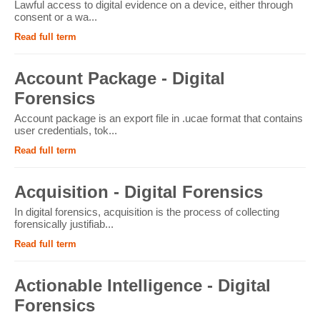
Lawful access to digital evidence on a device, either through
consent or a wa...
Read full term
Account Package - Digital
Forensics
Account package is an export file in .ucae format that contains
user credentials, tok...
Read full term
Acquisition - Digital Forensics
In digital forensics, acquisition is the process of collecting
forensically justifiab...
Read full term
Actionable Intelligence - Digital
Forensics