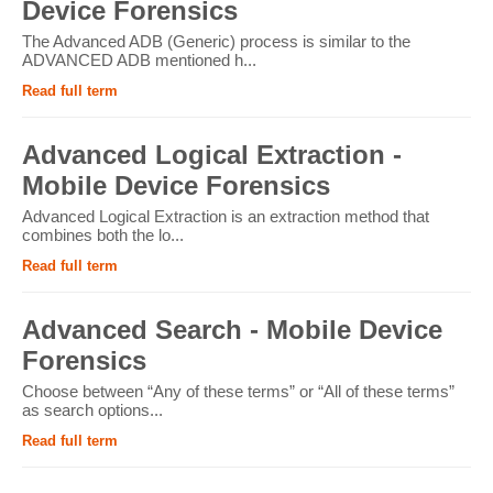
Device Forensics
The Advanced ADB (Generic) process is similar to the
ADVANCED ADB mentioned h...
Read full term
Advanced Logical Extraction -
Mobile Device Forensics
Advanced Logical Extraction is an extraction method that
combines both the lo...
Read full term
Advanced Search - Mobile Device
Forensics
Choose between “Any of these terms” or “All of these terms”
as search options...
Read full term