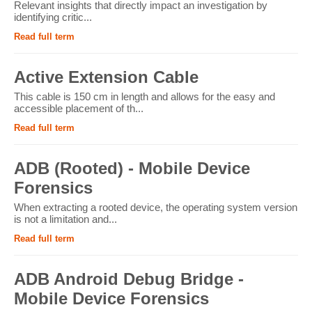
Relevant insights that directly impact an investigation by
identifying critic...
Read full term
Active Extension Cable
This cable is 150 cm in length and allows for the easy and
accessible placement of th...
Read full term
ADB (Rooted) - Mobile Device
Forensics
When extracting a rooted device, the operating system version
is not a limitation and...
Read full term
ADB Android Debug Bridge -
Mobile Device Forensics