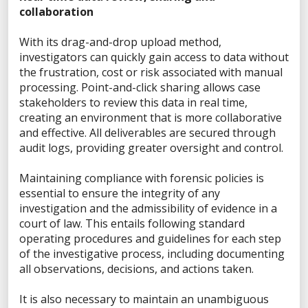
VP of Information Security
collaboration
Director of Forensics
PUBLIC SAFETY SOLUTIONS
With its drag-and-drop upload method,
investigators can quickly gain access to data without
State & Local Government
the frustration, cost or risk associated with manual
Criminal Investigations
processing. Point-and-click sharing allows case
Border Security
stakeholders to review this data in real time,
creating an environment that is more collaborative
Corrections
and effective. All deliverables are secured through
Environmental Crimes
audit logs, providing greater oversight and control.
ENTERPRISE SOLUTIONS
Maintaining compliance with forensic policies is
eDiscovery
essential to ensure the integrity of any
Corporate Investigations
investigation and the admissibility of evidence in a
Incident Response
court of law. This entails following standard
operating procedures and guidelines for each step
of the investigative process, including documenting
PRODUCTS
all observations, decisions, and actions taken.
Spring Release 2026
It is also necessary to maintain an unambiguous