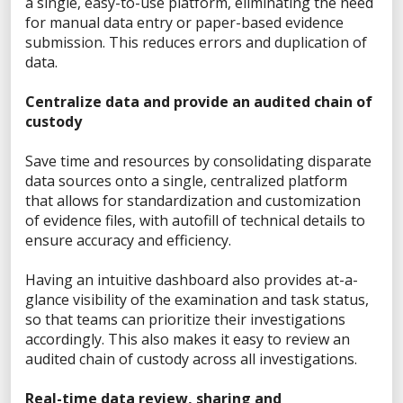
X
a single, easy-to-use platform, eliminating the need
for manual data entry or paper-based evidence
submission. This reduces errors and duplication of
data.
Sales Inquiry
Centralize data and provide an audited chain of
Technical Inquiry
custody
Training Sales Inquiry
Save time and resources by consolidating disparate
Sign Up for Emails
data sources onto a single, centralized platform
that allows for standardization and customization
SOLUTIONS BY ROLE
of evidence files, with autofill of technical details to
ensure accuracy and efficiency.
Analyst
Enterprise Solutions for Directors of IT
Having an intuitive dashboard also provides at-a-
Examiners
glance visibility of the examination and task status,
Intelligence Analyst
so that teams can prioritize their investigations
Investigator
accordingly. This also makes it easy to review an
audited chain of custody across all investigations.
Police Chief
Prosecutor
Real-time data review, sharing and