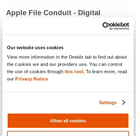
Apple File Conduit - Digital
Forensics
Apple File Conduit is a service that is used by computer
applications such as...
Read full term
Our website uses cookies
View more information in the Details tab to find out about 
Apple ID - Mobile Device Forensics
the cookies we and our providers use. You can control 
Apple ID is an authentication method used by Apple for iPhone,
the use of cookies through 
this tool
. To learn more, read 
iPad, Mac and ...
our 
Privacy Notice
Read full term
Application Encryption - Mobile
Settings
Device Forensics
Some applications may utilize their own encryption or
Allow all cookies
obfuscation to secure t...
Read full term