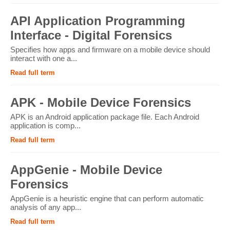
API Application Programming
Interface - Digital Forensics
Specifies how apps and firmware on a mobile device should
interact with one a...
Read full term
APK - Mobile Device Forensics
APK is an Android application package file. Each Android
application is comp...
Read full term
AppGenie - Mobile Device
Forensics
AppGenie is a heuristic engine that can perform automatic
analysis of any app...
Read full term