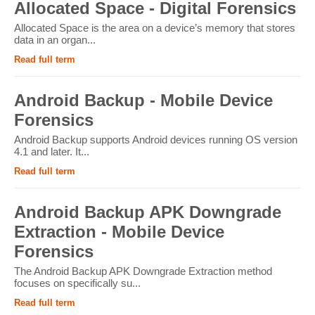
Allocated Space - Digital Forensics
Allocated Space is the area on a device’s memory that stores
data in an organ...
Read full term
Android Backup - Mobile Device
Forensics
Android Backup supports Android devices running OS version
4.1 and later. It...
Read full term
Android Backup APK Downgrade
Extraction - Mobile Device
Forensics
The Android Backup APK Downgrade Extraction method
focuses on specifically su...
Read full term