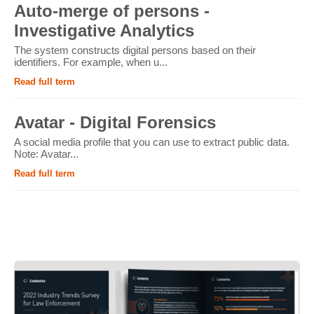
Auto-merge of persons -
Investigative Analytics
The system constructs digital persons based on their
identifiers. For example, when u...
Read full term
Avatar - Digital Forensics
A social media profile that you can use to extract public data.
Note: Avatar...
Read full term