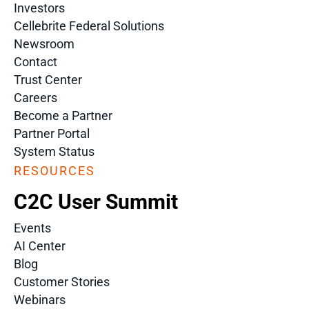
Investors
Cellebrite Federal Solutions
Newsroom
Contact
Trust Center
Careers
Become a Partner
Partner Portal
System Status
RESOURCES
C2C User Summit
Events
AI Center
Blog
Customer Stories
Webinars