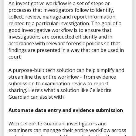
Privacy Statement
An investigative workflow is a set of steps or
processes that investigators follow to identify,
Terms of Use
collect, review, manage and report information
related to a particular investigation. The goal of a
Do Not Sell/Share My Personal Information
good investigative workflow is to ensure that
Accessibility Statement
investigations are conducted efficiently and in
accordance with relevant forensic policies so that
findings are presented in a way that can be used in
court.
FACEBOOK
A purpose-built tech solution can help simplify and
streamline the entire workflow – from evidence
submission to examination review to report
sharing. Here’s what a solution like Cellebrite
LINKEDIN
Guardian can assist with:
Automate data entry and evidence submission
YOUTUBE
With Cellebrite Guardian, investigators and
examiners can manage their entire workflow across