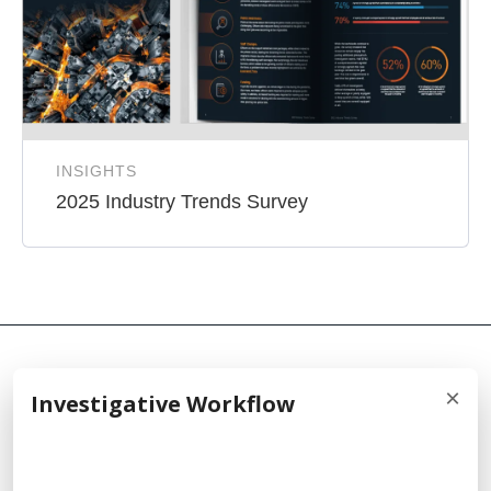
INSIGHTS
2025 Industry Trends Survey
×
Investigative Workflow
© 2026 Cellebrite