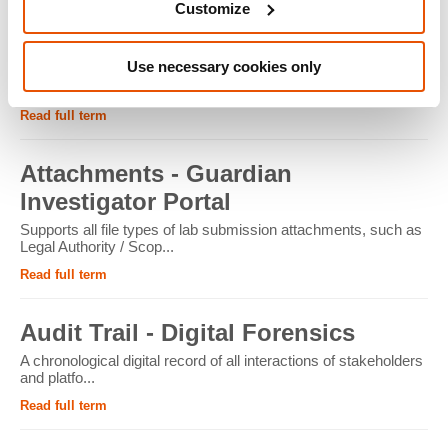
Customize
ATM - Crypto Forensics
Use necessary cookies only
Cryptocurrency ATMs facilitate the conversion of physical
cash into cryptocur...
Read full term
Attachments - Guardian
Investigator Portal
Supports all file types of lab submission attachments, such as
Legal Authority / Scop...
Read full term
Audit Trail - Digital Forensics
A chronological digital record of all interactions of stakeholders
and platfo...
Read full term