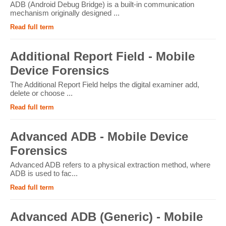
ADB (Android Debug Bridge) is a built-in communication
mechanism originally designed ...
Read full term
Additional Report Field - Mobile
Device Forensics
The Additional Report Field helps the digital examiner add,
delete or choose ...
Read full term
Advanced ADB - Mobile Device
Forensics
Advanced ADB refers to a physical extraction method, where
ADB is used to fac...
Read full term
Advanced ADB (Generic) - Mobile