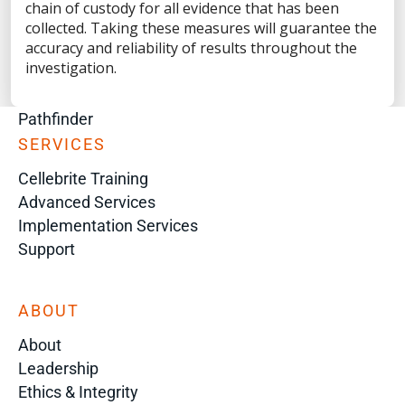
Digital Investigation Platform
chain of custody for all evidence that has been
Genesis
collected. Taking these measures will guarantee the
accuracy and reliability of results throughout the
Corellium
investigation.
Inseyets
Guardian
Pathfinder
SERVICES
Cellebrite Training
Advanced Services
Implementation Services
Support
ABOUT
About
Leadership
Ethics & Integrity